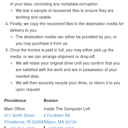
of your data, correcting any metadata corruption.
We test a sample of recovered files to ensure they are
working and usable.
Finally, we copy the recovered files to the destination media for
delivery to you.
The destination media can either be provided by you, or
you may purchase it from us.
Once the invoice is paid in full, you may either pick up the
media, or we can arrange shipment or drop-off.
We will retain your original drive until you confirm that you
are satisfied with the work and are in possession of your
needed data.
We will then securely recycle your drive, or return it to you
upon request.
Providence
Boston
Main Office
Inside The Computer Loft
911 Smith Street
6 Fordham Rd
Providence, RI 02908
Allston, MA 02134