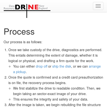
Toggl
Navig
Process
Our process is as follows:
Once we take custody of the drive, diagnostics are performed.
This entails determining the extent of damage, whether it is
logical or physical, and drafting a firm quote for the work.
You can either
drop off
or
ship the disk
, or we can
arrange
a pickup
.
Once the quote is confirmed and a credit card preauthorization
is on file, the recovery process begins.
We first stabilize the drive to readable condition. Then, we
begin taking an sector-exact image of your drive.
This ensures the integrity and safety of your data.
After the image is taken, we begin rebuilding the file structure